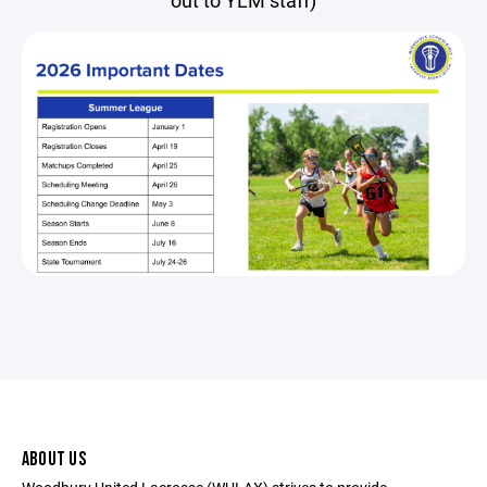
out to YLM staff)
ABOUT US