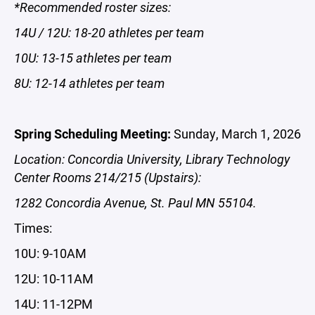
*Recommended roster sizes:
14U / 12U: 18-20 athletes per team
10U: 13-15 athletes per team
8U: 12-14 athletes per team
Spring Scheduling Meeting:
Sunday, March 1, 2026
Location: Concordia University, Library Technology
Center Rooms 214/215 (Upstairs):
1282 Concordia Avenue, St. Paul MN 55104.
Times:
10U: 9-10AM
12U: 10-11AM
14U: 11-12PM