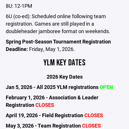
8U: 12-1PM
6U (co-ed): Scheduled online following team
registration. Games are still played in a
doubleheader jamboree format on weekends.
Spring Post-Season Tournament Registration
Deadline:
Friday, May 1, 2026.
YLM KEY DATES
2026 Key Dates
Jan 5, 2026 - All 2025 YLM registrations
OPEN
February 1, 2026 - Association & Leader
Registration
CLOSES
April 19, 2026 - Field Registration
CLOSES
May 3, 2026 - Team Registration
CLOSES