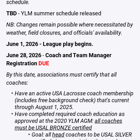
schedule.
TBD
- YLM summer schedule released
NB: Changes remain possible where necessitated by
weather, field closures, and officials' availability.
June 1, 2026 - League play begins.
June 28, 2026
-
Coach and Team Manager
Registration
DUE
By this date, associations must certify that all
coaches:
Have an active USA Lacrosse coach membership
(includes free background check) that's current
through August 1, 2025.
Have completed required coach education as
approved at the 2020 YLM AGM:
all coaches
must be USAL BRONZE certified
Goal: all
head
coaches to be USAL SILVER