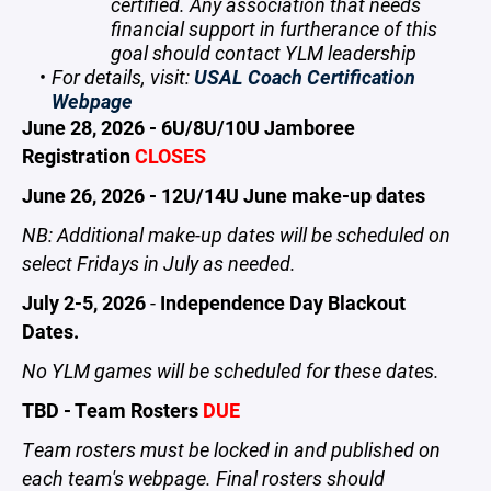
certified. Any association that needs
financial support in furtherance of this
goal should contact YLM leadership
For details, visit:
USAL Coach Certification
Webpage
June 28, 2026 - 6U/8U/10U Jamboree
Registration
CLOSES
June 26, 2026 - 12U/14U June make-up dates
NB: Additional make-up dates will be scheduled on
select Fridays in July as needed.
July 2-5, 2026
-
Independence Day Blackout
Dates.
No YLM games will be scheduled for these dates.
TBD - Team Rosters
DUE
Team rosters must be locked in and published on
each team's webpage. Final rosters should