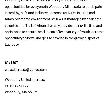
Woodbury United Lacrosse (WULAX) strives to provide
opportunities for everyone in Woodbury Minnesota to participate
in healthy, safe and inclusive Lacrosse activities in a fun and
family orientated environment. WULAX is managed by dedicated
volunteer staff, all of whom tirelessly provide their skills, time and
assistance to ensure the club can offer a variety of youth lacrosse
opportunity to boys and girls to develop in the growing sport of
Lacrosse.
CONTACT
wulaxlacrosse@yahoo.com
Woodbury United Lacrosse
PO Box 251124
Woodbury, MN 55124