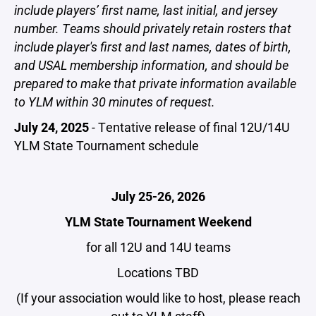
include players’ first name, last initial, and jersey
number. Teams should privately retain rosters that
include player's first and last names, dates of birth,
and USAL membership information, and should be
prepared to make that private information available
to YLM within 30 minutes of request.
July 24, 2025
-
Tentative release of final 12U/14U
YLM State Tournament schedule
July 25-26, 2026
YLM State Tournament Weekend
for all 12U and 14U teams
Locations TBD
(If your association would like to host, please reach