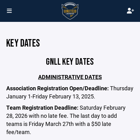
KEY DATES
GNLL KEY DATES
ADMINISTRATIVE DATES
Association Registration Open/Deadline:
Thursday
January 1-Friday February 13, 2025.
Team Registration Deadline:
Saturday February
28, 2026 with no late fee. The last day to add
teams is Friday March 27th with a $50 late
fee/team.