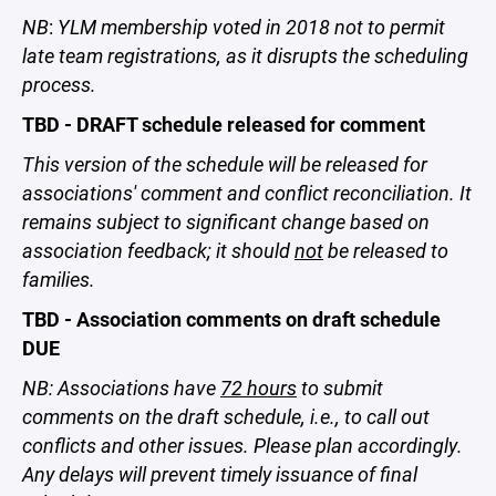
NB
:
YLM membership voted in 2018 not to permit
late team registrations, as it disrupts the scheduling
process.
TBD - DRAFT schedule released for comment
This version of the schedule will be released for
associations' comment and conflict reconciliation. It
remains subject to significant change based on
association feedback; it should
not
be released to
families.
TBD - Association comments on draft schedule
DUE
NB: Associations have
72 hours
to submit
comments on the draft schedule, i.e., to call out
conflicts and other issues. Please plan accordingly.
Any delays will prevent timely issuance of final