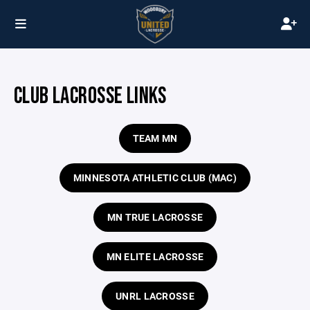
CLUB LACROSSE LINKS
TEAM MN
MINNESOTA ATHLETIC CLUB (MAC)
MN TRUE LACROSSE
MN ELITE LACROSSE
UNRL LACROSSE