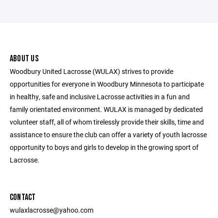
ABOUT US
Woodbury United Lacrosse (WULAX) strives to provide
opportunities for everyone in Woodbury Minnesota to participate
in healthy, safe and inclusive Lacrosse activities in a fun and
family orientated environment. WULAX is managed by dedicated
volunteer staff, all of whom tirelessly provide their skills, time and
assistance to ensure the club can offer a variety of youth lacrosse
opportunity to boys and girls to develop in the growing sport of
Lacrosse.
CONTACT
wulaxlacrosse@yahoo.com