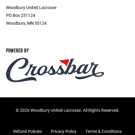
Woodbury United Lacrosse
PO Box 251124
Woodbury, MN 55124
POWERED BY
©
2026 Woodbury United Lacrosse. All Rights Reserved.
Refund Policies
Privacy Policy
Terms & Conditions