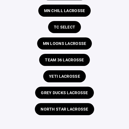
MN CHILL LACROSSE
TC SELECT
MN LOONS LACROSSE
TEAM 36 LACROSSE
YETI LACROSSE
GREY DUCKS LACROSSE
NORTH STAR LACROSSE