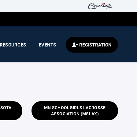
RESOURCES
EVENTS
REGISTRATION
ESOTA
MN SCHOOLGIRLS LACROSSE
ASSOCIATION (MSLAX)