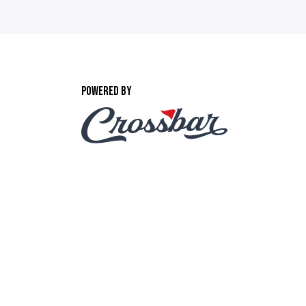
POWERED BY