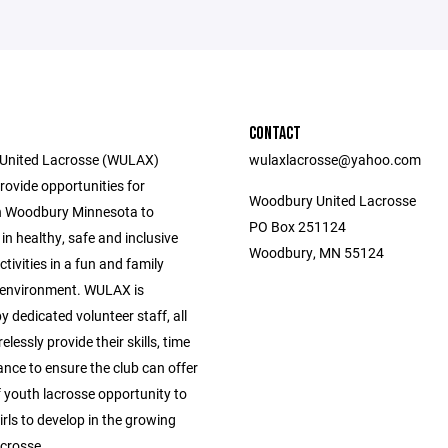
CONTACT
United Lacrosse (WULAX)
wulaxlacrosse@yahoo.com
provide opportunities for
Woodbury United Lacrosse
n Woodbury Minnesota to
PO Box 251124
 in healthy, safe and inclusive
Woodbury, MN 55124
tivities in a fun and family
 environment. WULAX is
dedicated volunteer staff, all
elessly provide their skills, time
nce to ensure the club can offer
f youth lacrosse opportunity to
rls to develop in the growing
acrosse.