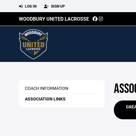
LOG IN
SIGN UP
WOODBURY UNITED LACROSSE
ASSO
COACH INFORMATION
ASSOCIATION LINKS
GRE