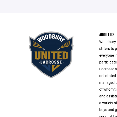
ABOUT US
Woodbury 
strives to 
everyone i
participate
Lacrosse ac
orientated
managed by 
of whom tir
and assista
a variety o
boys and gi
sport of L