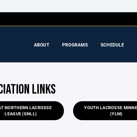
ABOUT
PROGRAMS
SCHEDULE
CIATION LINKS
AT NORTHERN LACROSSE
YOUTH LACROSSE MINN
LEAGUE (GNLL)
(YLM)