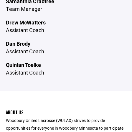
Samanthia Crabtree
Team Manager
Drew McWatters
Assistant Coach
Dan Brody
Assistant Coach
Quinlan Toelke
Assistant Coach
ABOUT US
Woodbury United Lacrosse (WULAX) strives to provide
opportunities for everyone in Woodbury Minnesota to participate