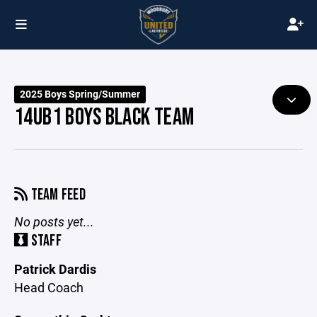
2025 Boys Spring/Summer
14UB1 BOYS BLACK TEAM
TEAM FEED
No posts yet...
STAFF
Patrick Dardis
Head Coach