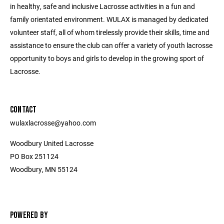
in healthy, safe and inclusive Lacrosse activities in a fun and
family orientated environment. WULAX is managed by dedicated
volunteer staff, all of whom tirelessly provide their skills, time and
assistance to ensure the club can offer a variety of youth lacrosse
opportunity to boys and girls to develop in the growing sport of
Lacrosse.
CONTACT
wulaxlacrosse@yahoo.com
Woodbury United Lacrosse
PO Box 251124
Woodbury, MN 55124
POWERED BY