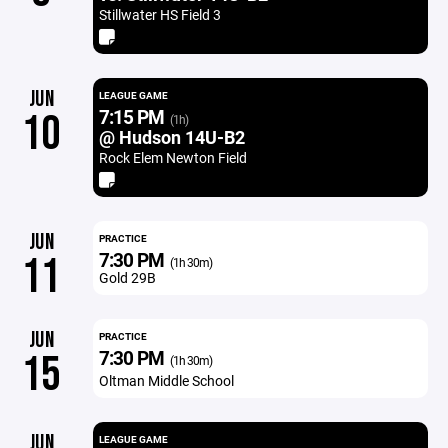
Stillwater HS Field 3
JUN
LEAGUE GAME
7:15 PM
10
(1h)
@ Hudson 14U-B2
Rock Elem Newton Field
JUN
PRACTICE
7:30 PM
11
(1h 30m)
Gold 29B
JUN
PRACTICE
7:30 PM
15
(1h 30m)
Oltman Middle School
JUN
LEAGUE GAME