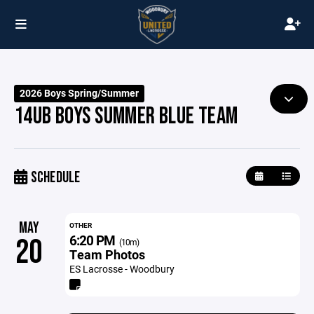
2026 Boys Spring/Summer
14UB BOYS SUMMER BLUE TEAM
SCHEDULE
MAY
OTHER
6:20 PM
20
(10m)
Team Photos
ES Lacrosse - Woodbury