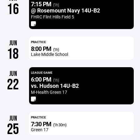
7:15 PM
16
(1h)
@ Rosemount Navy 14U-B2
FHRC Flint Hills Field 5
JUN
PRACTICE
8:00 PM
18
(1h)
Lake Middle School
JUN
LEAGUE GAME
6:00 PM
22
(1h)
vs. Hudson 14U-B2
M-Health Green 17
JUN
PRACTICE
7:30 PM
25
(1h 30m)
Green 17