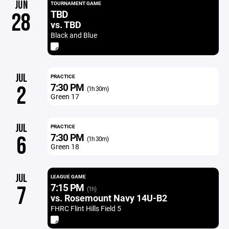
JUN
TOURNAMENT GAME
TBD
28
vs. TBD
Black and Blue
JUL
PRACTICE
7:30 PM
2
(1h 30m)
Green 17
JUL
PRACTICE
7:30 PM
6
(1h 30m)
Green 18
JUL
LEAGUE GAME
7:15 PM
7
(1h)
vs. Rosemount Navy 14U-B2
FHRC Flint Hills Field 5