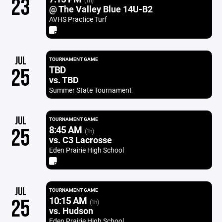
23
(1h)
@ The Valley Blue 14U-B2
AVHS Practice Turf
JUL
TOURNAMENT GAME
TBD
25
vs. TBD
Summer State Tournament
JUL
TOURNAMENT GAME
8:45 AM
25
(1h)
vs. C3 Lacrosse
Eden Prairie High School
JUL
TOURNAMENT GAME
10:15 AM
25
(1h)
vs. Hudson
Eden Prairie High School