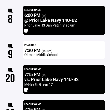
JUL
LEAGUE GAME
6:00 PM
8
(1h)
@ Prior Lake Navy 14U-B2
Prior Lake HS Dan Patch Stadium
JUL
PRACTICE
7:30 PM
9
(1h 30m)
Oltman Middle School
JUL
LEAGUE GAME
7:15 PM
20
(1h)
vs. Prior Lake Navy 14U-B2
M-Health Green 17
JUL
LEAGUE GAME
7:15 PM