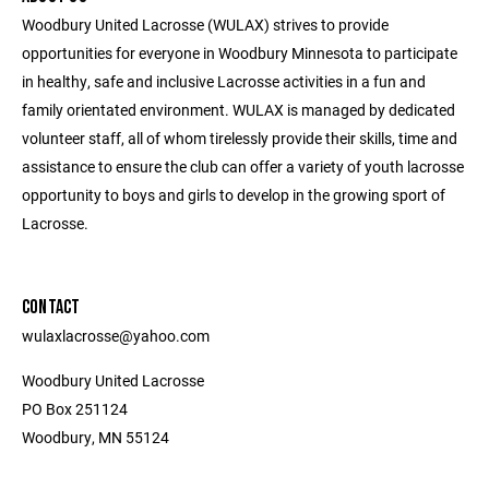
Woodbury United Lacrosse (WULAX) strives to provide
opportunities for everyone in Woodbury Minnesota to participate
in healthy, safe and inclusive Lacrosse activities in a fun and
family orientated environment. WULAX is managed by dedicated
volunteer staff, all of whom tirelessly provide their skills, time and
assistance to ensure the club can offer a variety of youth lacrosse
opportunity to boys and girls to develop in the growing sport of
Lacrosse.
CONTACT
wulaxlacrosse@yahoo.com
Woodbury United Lacrosse
PO Box 251124
Woodbury, MN 55124