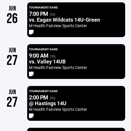
JUN
TOURNAMENT GAME
7:00 PM
26
(1h)
vs. Eagan Wildcats 14U-Green
M Health Fairview Sports Center
JUN
TOURNAMENT GAME
9:00 AM
27
(1h)
vs. Valley 14UB
M Health Fairview Sports Center
JUN
TOURNAMENT GAME
2:00 PM
27
(1h)
@ Hastings 14U
M Health Fairview Sports Center