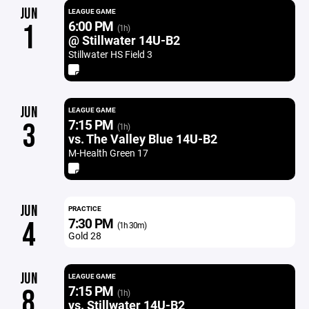
JUN
LEAGUE GAME
6:00 PM
1
(1h)
@ Stillwater 14U-B2
Stillwater HS Field 3
JUN
LEAGUE GAME
7:15 PM
3
(1h)
vs. The Valley Blue 14U-B2
M-Health Green 17
JUN
PRACTICE
7:30 PM
4
(1h 30m)
Gold 28
JUN
LEAGUE GAME
7:15 PM
8
(1h)
vs. Stillwater 14U-B2