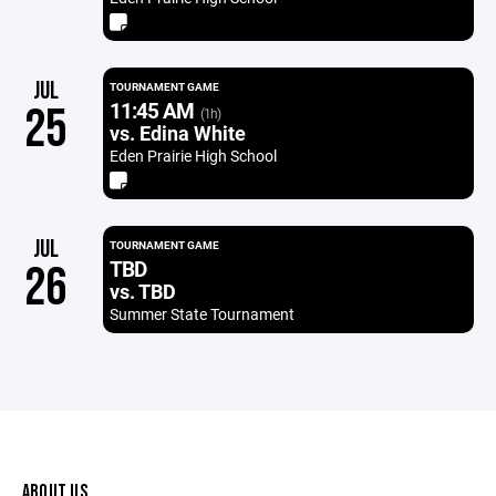
JUL
TOURNAMENT GAME
11:45 AM
25
(1h)
vs. Edina White
Eden Prairie High School
JUL
TOURNAMENT GAME
TBD
26
vs. TBD
Summer State Tournament
ABOUT US