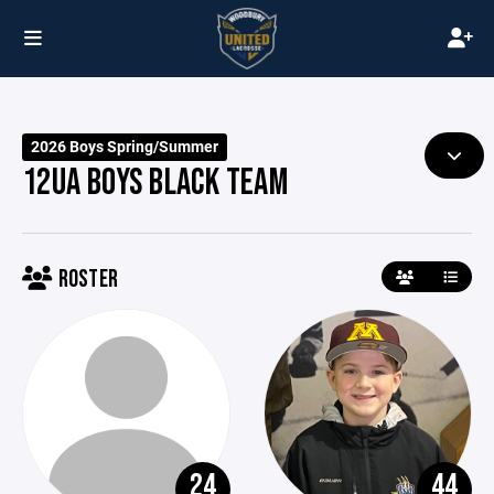
2026 Boys Spring/Summer
12UA BOYS BLACK TEAM
ROSTER
24
44