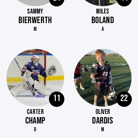
SAMMY
MILES
BIERWERTH
BOLAND
M
A
11
22
CARTER
OLIVER
CHAMP
DARDIS
D
M