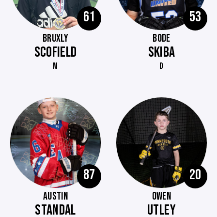
61
53
BRUXLY
BODE
SCOFIELD
SKIBA
M
D
87
20
AUSTIN
OWEN
STANDAL
UTLEY