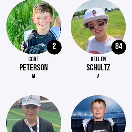
2
84
CORT
KELLEN
PETERSON
SCHULTZ
M
A