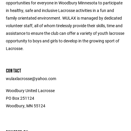
opportunities for everyone in Woodbury Minnesota to participate
in healthy, safe and inclusive Lacrosse activities in a fun and
family orientated environment. WULAX is managed by dedicated
volunteer staff, all of whom tirelessly provide their skills, time and
assistance to ensure the club can offer a variety of youth lacrosse
opportunity to boys and girls to develop in the growing sport of
Lacrosse.
CONTACT
wulaxlacrosse@yahoo.com
Woodbury United Lacrosse
PO Box 251124
Woodbury, MN 55124