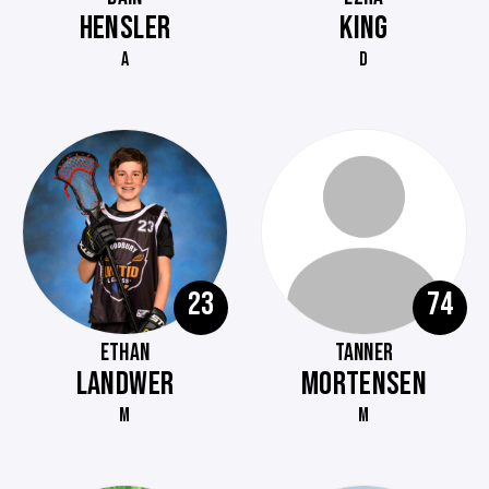
HENSLER
KING
A
D
23
74
ETHAN
TANNER
LANDWER
MORTENSEN
M
M