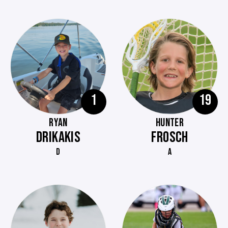
1
19
RYAN
HUNTER
DRIKAKIS
FROSCH
D
A