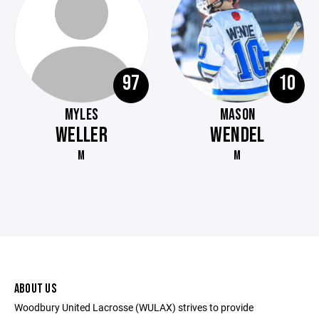
97
10
MYLES
MASON
WELLER
WENDEL
M
M
ABOUT US
Woodbury United Lacrosse (WULAX) strives to provide