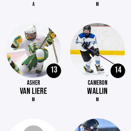
A
M
13
14
ASHER
CAMERON
VAN LIERE
WALLIN
M
M