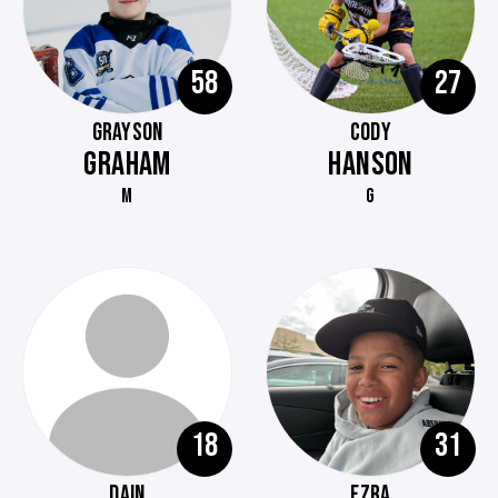
58
27
GRAYSON
CODY
GRAHAM
HANSON
M
G
18
31
DAIN
EZRA