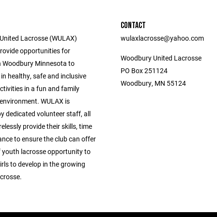
CONTACT
United Lacrosse (WULAX)
wulaxlacrosse@yahoo.com
provide opportunities for
Woodbury United Lacrosse
n Woodbury Minnesota to
PO Box 251124
 in healthy, safe and inclusive
Woodbury, MN 55124
tivities in a fun and family
 environment. WULAX is
dedicated volunteer staff, all
elessly provide their skills, time
nce to ensure the club can offer
f youth lacrosse opportunity to
rls to develop in the growing
acrosse.