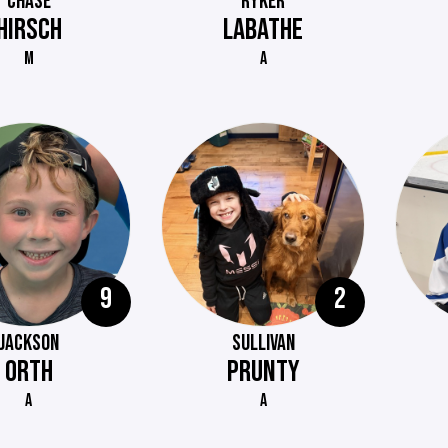
CHASE
RYKER
HIRSCH
LABATHE
M
A
9
2
JACKSON
SULLIVAN
ORTH
PRUNTY
A
A