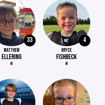
33
4
MATTHEW
BRYCE
ELLERING
FISHBECK
M
M