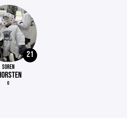
21
SOREN
HORSTEN
G