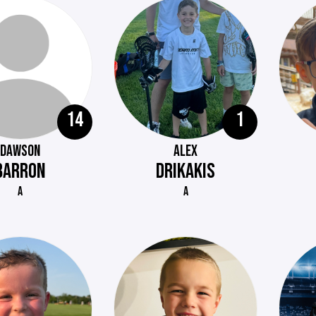
14
1
DAWSON
ALEX
BARRON
DRIKAKIS
A
A