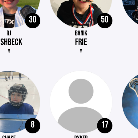
30
50
RJ
BANIK
ISHBECK
FRIE
M
M
8
17