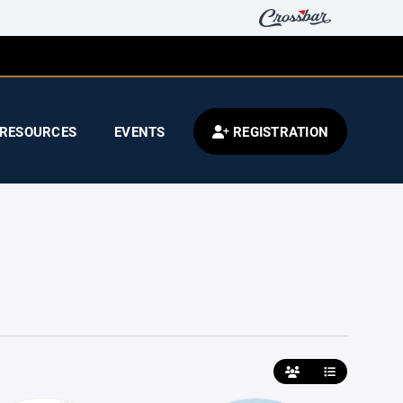
RESOURCES
EVENTS
REGISTRATION