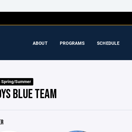
ABOUT
PROGRAMS
SCHEDULE
s Spring/Summer
OYS BLUE TEAM
ER