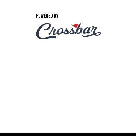
POWERED BY