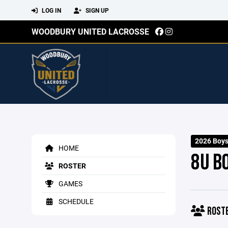
LOG IN
SIGN UP
WOODBURY UNITED LACROSSE
2026 Boy
HOME
8U B
ROSTER
GAMES
SCHEDULE
ROST