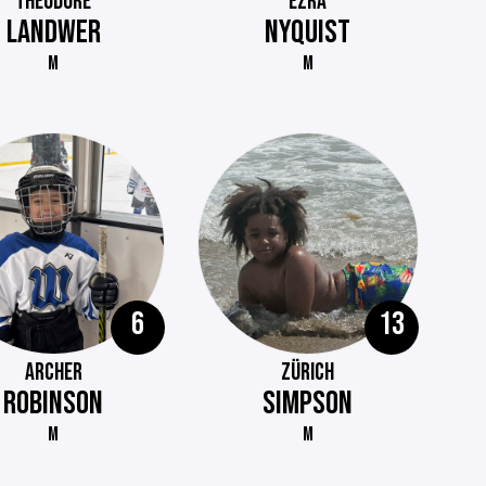
THEODORE
EZRA
LANDWER
NYQUIST
M
M
6
13
ARCHER
ZÜRICH
ROBINSON
SIMPSON
M
M