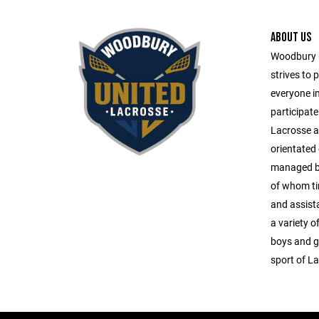
ABOUT US
Woodbury 
strives to 
everyone i
participate
Lacrosse ac
orientated
managed by 
of whom tir
and assista
a variety o
boys and gi
sport of L