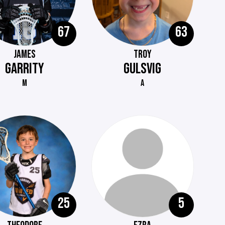
67
63
JAMES
TROY
GARRITY
GULSVIG
M
A
25
5